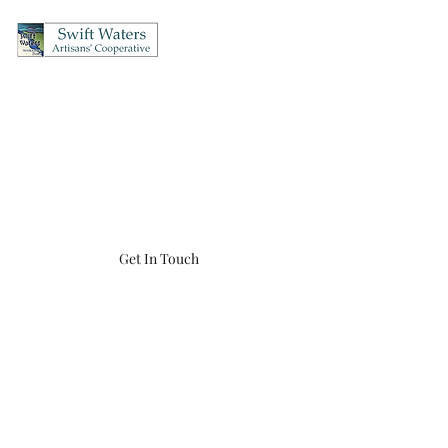
Swift Waters Artisans'
Cooperative
OPEN Thursday's & Friday's 12-5, Saturday's 10-5, Sunday's 12-4
(860) 456-8548
swiftwaters866@gmail.com
Get In Touch