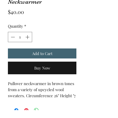
Neckwarmer
Price
$40.00
Quantity
*
Add to Cart
Buy Now
Pullover neckwarmer in brown tones
from a variety of upcycled wool
sweaters. Circumference 26" Height "7