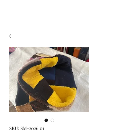
SKU: SM-2026 01