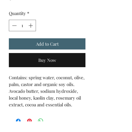
Quantity
*
Add to Cart
Buy Now
Contains: spring water, coconut, olive,
palm, castor and organic soy oils.
Avocado butter, sodium hydroxide,
local honey, kaolin clay, rosemary oil
extract, cocoa and essential oils.