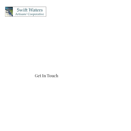
Swift Waters Artisans'
Cooperative
OPEN Thursday's & Friday's 12-5, Saturday's 10-5, Sunday's 12-4
(860) 456-8548
swiftwaters866@gmail.com
Get In Touch