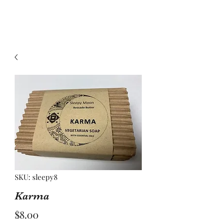
SKU: sleepy8
Karma
Price
$8.00