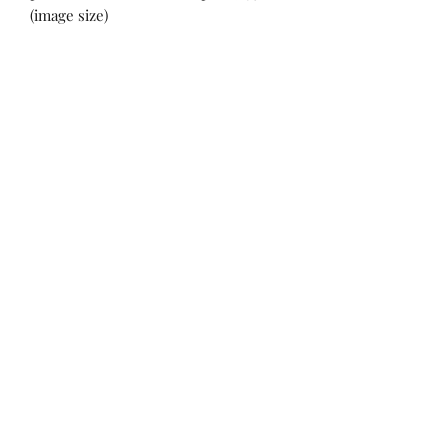
(image size)
Swift Waters Artisans'
Cooperative
Join Our Mailing List
Submit