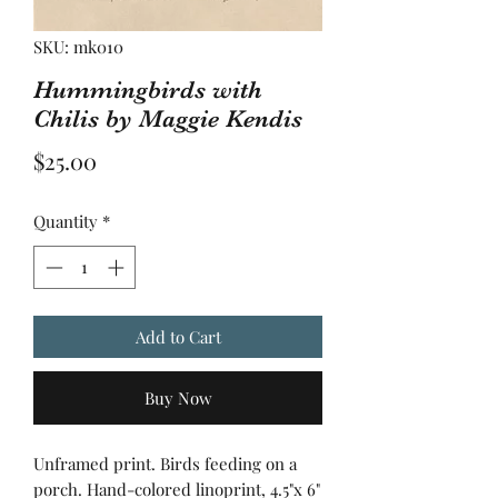
SKU: mk010
Hummingbirds with
Chilis by Maggie Kendis
Price
$25.00
Quantity
*
Add to Cart
Buy Now
Unframed print. Birds feeding on a
porch. Hand-colored linoprint, 4.5"x 6"