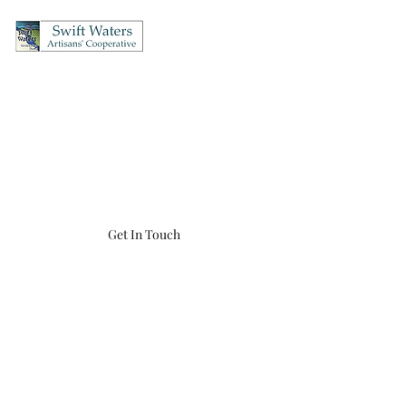
Swift Waters Artisans'
Cooperative
OPEN Thursday's & Friday's 12-5, Saturday's 10-5, Sunday's 12-4
(860) 456-8548
swiftwaters866@gmail.com
Get In Touch