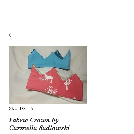
SKU: DX - 6
Fabric Crown by
Carmella Sadlowski