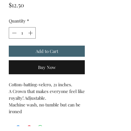
Price
$12.50
Quantity
*
Add to Cart
Buy Now
Cotton-batting-velcro, 21 inches.
A Crown that makes everyone feel like
royalty! Adjustable.
Machine wash, no tumble but can be
ironed