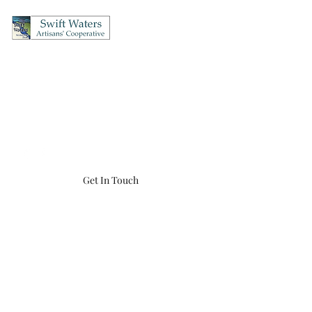
Swift Waters Artisans'
Cooperative
OPEN Thursday's & Friday's 12-5, Saturday's 10-5, Sunday's 12-4
(860) 456-8548
swiftwaters866@gmail.com
Get In Touch