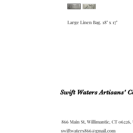
Large Linen Bag. 18" x 17"
Swift Waters Artisans' C
866 Main St, Willimantic, CT 06226,
swiftwaters866@gmail.com