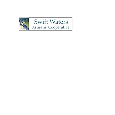
Swift Waters A
OPEN Thursday's & Frida
4
Home
How to Join
Meet Our Artists
Shop
Conta