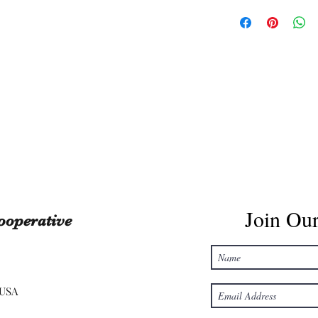
Join Our
ooperative
 USA