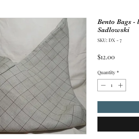
Bento Bags - 
Sadlowski
SKU: DX - 7
Price
$12.00
Quantity
*