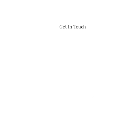
Get In Touch
iftwaters866@gmail.com
(860) 456-8548