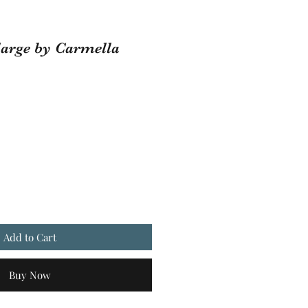
large by Carmella
Add to Cart
Buy Now