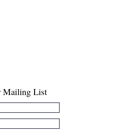
 Mailing List